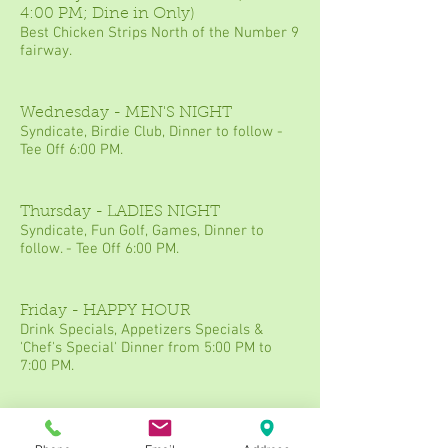
4:00 PM; Dine in Only)
Best Chicken Strips North of the Number 9
fairway.
Wednesday - MEN'S NIGHT
Syndicate, Birdie Club, Dinner to follow -
Tee Off 6:00 PM.
Thursday - LADIES NIGHT
Syndicate, Fun Golf, Games, Dinner to
follow. - Tee Off 6:00 PM.
Friday - HAPPY HOUR
Drink Specials, Appetizers Specials &
'Chef's Special' Dinner from 5:00 PM to
7:00 PM.
Saturday - DATE NIGHT
2 rounds of golf, 1 appetizer, 2 entrees & 1