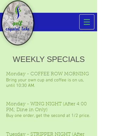
WEEKLY SPECIALS
Monday - COFFEE ROW MORNING
Bring your own cup and coffee is on us,
until 10:30 AM.
Monday - WING NIGHT (After 4:00
PM; Dine in Only)
Buy one order, get the second at 1/2 price.
Tuesday - STRIPPER NIGHT (After