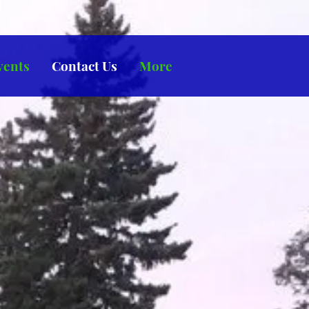
vents
Contact Us
More