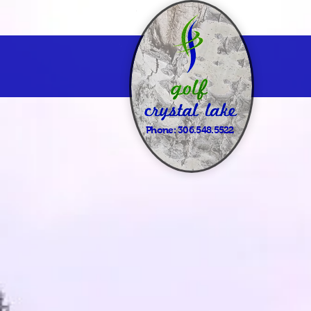
Phone:
306.548.5522