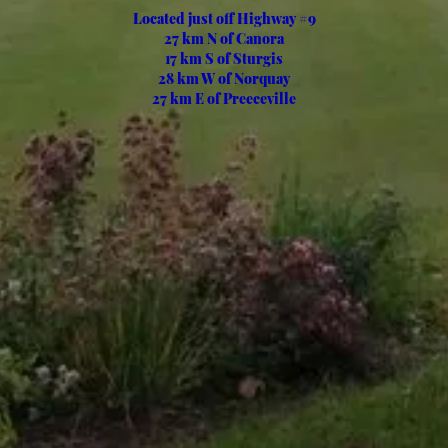
Located just off Highway #9
27 km N of Canora
17 km S of Sturgis
28 km W of Norquay
27 km E of Preeceville