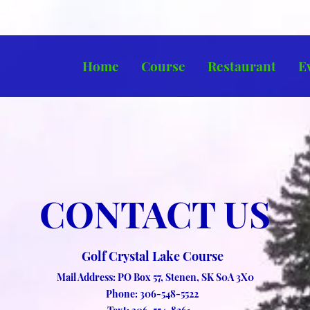
Home
Course
Restaurant
E
CONTACT US
Golf Crystal Lake Course
Mail Address: PO Box 57, Stenen, SK S0A 3X0
Phone: 306-548-5522