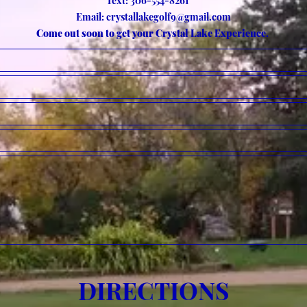
Text: 306-554-8261
Email:
crystallakegolf9@gmail.com
Come out soon to get your Crystal Lake Experience.
DIRECTIONS