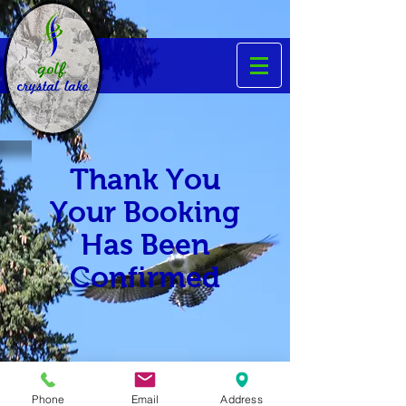
Thank You
Your Booking
Has Been
Confirmed
Phone
Email
Address